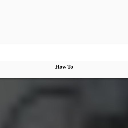
How To