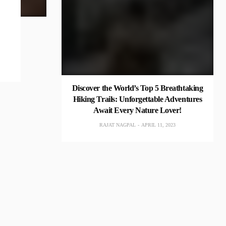
Discover the World’s Top 5 Breathtaking
Hiking Trails: Unforgettable Adventures
Await Every Nature Lover!
RAJAT NAGPAL
APRIL 11, 2023