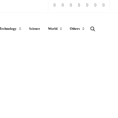
Technology
Science
World
Others
LIFESTYLE
How to Store and Warm Breast Milk
Safely: A Parent’s Guide to Liquid
Gold
RAJAT NAGPAL
JANUARY 29, 2026