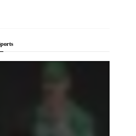
LIFESTYLE
Breastfeeding vs Formula: What’s
Best for Your Baby? A Parent’s Guide
ports
RAJAT NAGPAL
DECEMBER 23, 2025
LIFESTYLE
Diaper Rash Prevention and
Treatment: A Parent’s Guide to
Healthy Skin