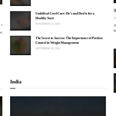
T
Umbilical Cord Care: Do’s and Don’ts for a
Healthy Start
T
NOVEMBER 21, 2025
A
0
h
or
The Secret to Success: The Importance of Portion
Control in Weight Management
NOVEMBER 20, 2025
India