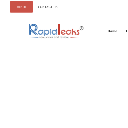
HINDI
CONTACT US
Home
L
INDIA
10 Amazing Animal
in Jim Corbett Nat
RAJAT NAGPAL
MAY 18, 2026