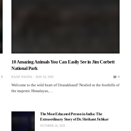
10 Amazing Animals You Can Easily See in Jim Corbett
National Park
0
RAJAT NAGPAL
MAY 18, 2026
0
Welcome to the wild heart of Uttarakhand! Nestled at the foothills of
the majestic Himalayas,…
The Most Educated Person in India: The
Extraordinary Story of Dr. Shrikant Jichkar
OCTOBER 28, 2025