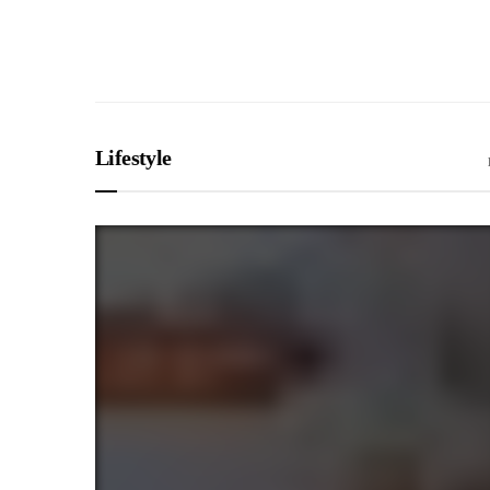
Lifestyle
SPORTS
The Man Who Neve
Farewell to John 