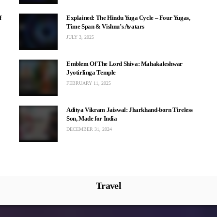
f
Explained: The Hindu Yuga Cycle – Four Yugas,
Time Span & Vishnu’s Avatars
JULY 3, 2025
Emblem Of The Lord Shiva: Mahakaleshwar
Jyotirlinga Temple
FEBRUARY 11, 2025
Aditya Vikram Jaiswal: Jharkhand-born Tireless
Son, Made for India
DECEMBER 31, 2024
Travel