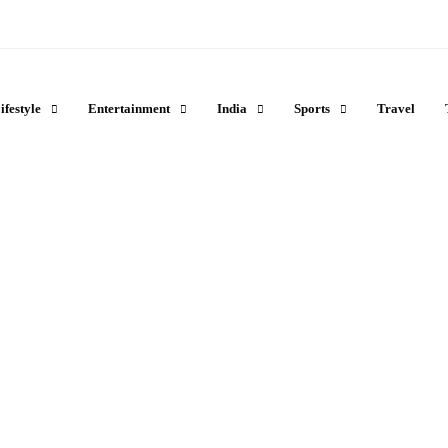
ifestyle
Entertainment
India
Sports
Travel
s You Can Easily See
ional Park