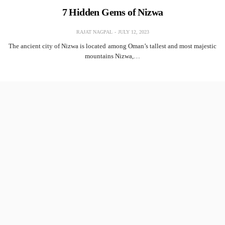
7 Hidden Gems of Nizwa
RAJAT NAGPAL
JULY 12, 2023
The ancient city of Nizwa is located among Oman’s tallest and most majestic
mountains Nizwa,…