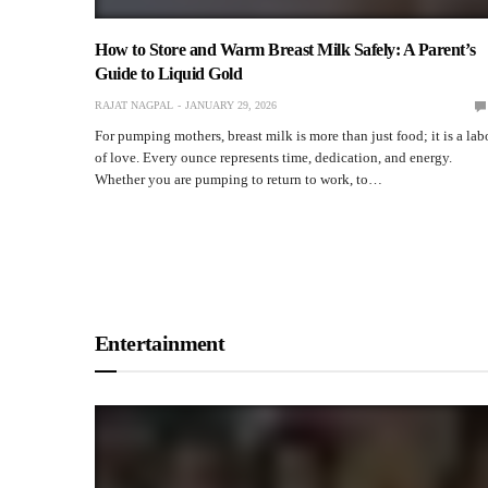
TEAM RAPID
DECEMBER 16, 2025
How to Store and Warm Breast Milk Safely: A Parent’s
Guide to Liquid Gold
RAJAT NAGPAL
JANUARY 29, 2026
For pumping mothers, breast milk is more than just food; it is a lab
of love. Every ounce represents time, dedication, and energy.
Whether you are pumping to return to work, to…
Entertainment