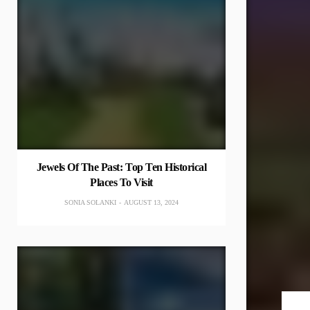
Jewels Of The Past: Top Ten Historical
Places To Visit
SONIA SOLANKI
AUGUST 13, 2024