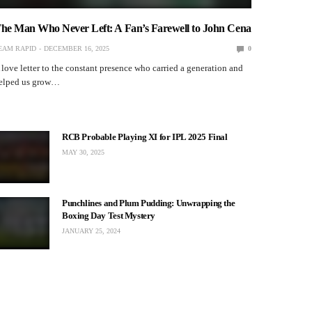
TEAM RAPID
DECEMBER 10, 2025
he Man Who Never Left: A Fan’s Farewell to John Cena
EAM RAPID
DECEMBER 16, 2025
0
 love letter to the constant presence who carried a generation and
elped us grow…
LIFESTYLE
RCB Probable Playing XI for IPL 2025 Final
New age lingo – Evolution or
MAY 30, 2025
Degradation of English as a method of
communication
TEAM RAPID
NOVEMBER 28, 2025
Punchlines and Plum Pudding: Unwrapping the
Boxing Day Test Mystery
JANUARY 25, 2024