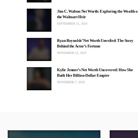
Jim C. Walton Net Worth: Exploring the Wealth o
the Walmart Heir
SEPTEMBER 11, 2024
Ryan Reynolds’ Net Worth Unveiled: The Story
Behind the Actor’s Fortune
NOVEMBER 21, 2023
Kylie Jenner’s Net Worth Uncovered: How She
Built Her Billion-Dollar Empire
NOVEMBER 7, 2023