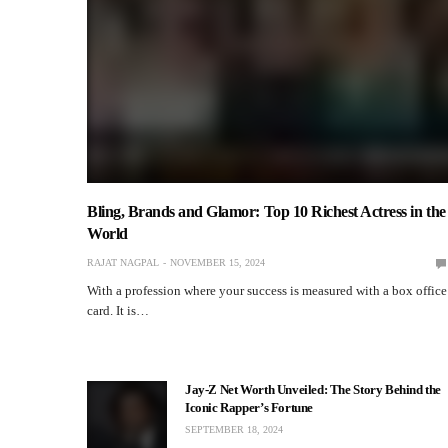
Bling, Brands and Glamor: Top 10 Richest Actress in the
World
RAJAT NAGPAL
NOVEMBER 15, 2024
With a profession where your success is measured with a box office
card. It is…
Jay-Z Net Worth Unveiled: The Story Behind the
Iconic Rapper’s Fortune
SEPTEMBER 18, 2024