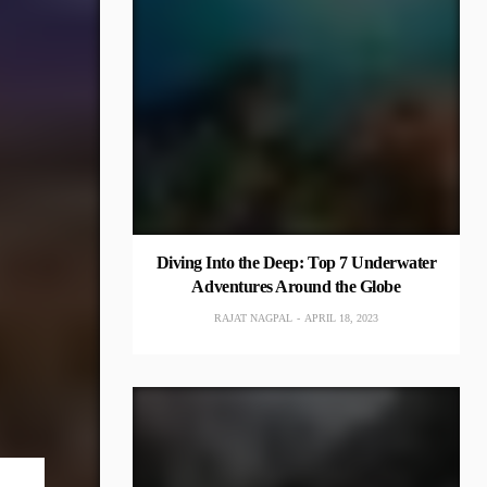
Diving Into the Deep: Top 7 Underwater
Adventures Around the Globe
RAJAT NAGPAL
APRIL 18, 2023