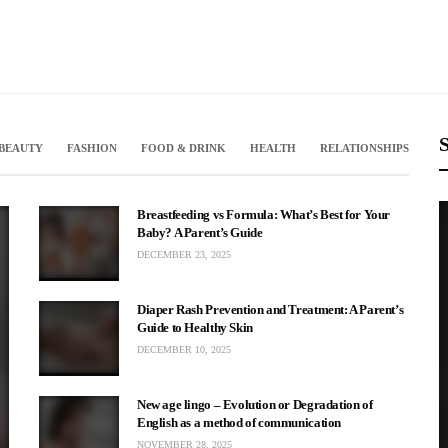
S
BEAUTY
FASHION
FOOD & DRINK
HEALTH
RELATIONSHIPS
Breastfeeding vs Formula: What’s Best for Your
Baby? A Parent’s Guide
DECEMBER 23, 2025
Diaper Rash Prevention and Treatment: A Parent’s
Guide to Healthy Skin
DECEMBER 10, 2025
r Left: A Fan’s
New age lingo – Evolution or Degradation of
English as a method of communication
Cena
NOVEMBER 28, 2025