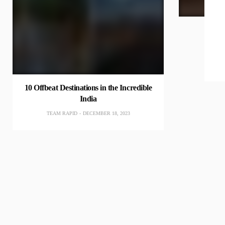
10 Offbeat Destinations in the Incredible
India
TEAM RAPID
DECEMBER 18, 2023